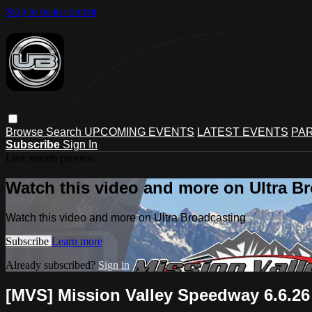
Skip to main content
Browse
Search
UPCOMING EVENTS
LATEST EVENTS
PAR
Subscribe
Sign In
Live stream preview
Watch this video and more on Ultra B
Watch this video and more on Ultra Broadcasting
Subscribe
Learn more
Already subscribed?
Sign in
[MVS] Mission Valley Speedway 6.6.26 