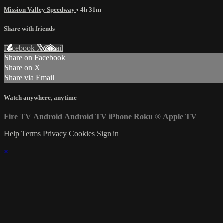
Mission Valley Speedway
• 4h 31m
Share with friends
Facebook
X
Email
Share on Facebook
Share on X
Share via Email
Watch anywhere, anytime
Fire TV
Android
Android TV
iPhone
Roku
®
Apple TV
Help
Terms
Privacy
Cookies
Sign in
×