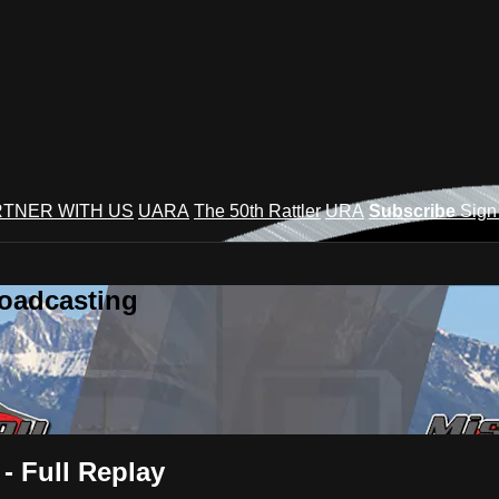
TNER WITH US
UARA
The 50th Rattler
URA
Subscribe
Sign
roadcasting
- Full Replay