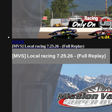
4:14:50
[MVS] Local racing 7.25.26 - (Full Replay)
[MVS] Local racing 7.25.26 - (Full Replay)