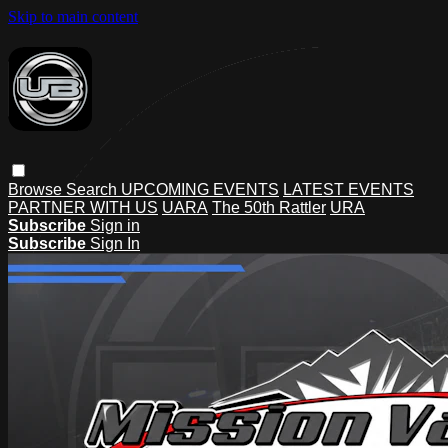
Skip to main content
Browse
Search
UPCOMING EVENTS
LATEST EVENTS
PARTNER WITH US
UARA
The 50th Rattler
URA
Subscribe
Sign in
Subscribe
Sign In