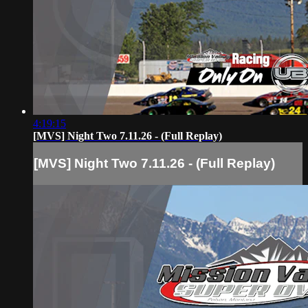
4:19:15
[MVS] Night Two 7.11.26 - (Full Replay)
[MVS] Night Two 7.11.26 - (Full Replay)