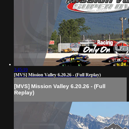
3:45:19
[MVS] Mission Valley 6.20.26 - (Full Replay)
[MVS] Mission Valley 6.20.26 - (Full
Replay)