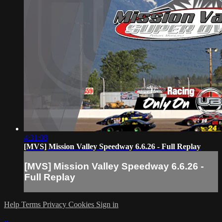
4:31:08
[MVS] Mission Valley Speedway 6.6.26 - Full Replay
[MVS] Mission Valley Speedway 6.6.26 -
Full Replay
Help
Terms
Privacy
Cookies
Sign in