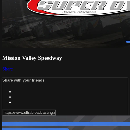
Mission Valley Speedway
Share
Share with your friends