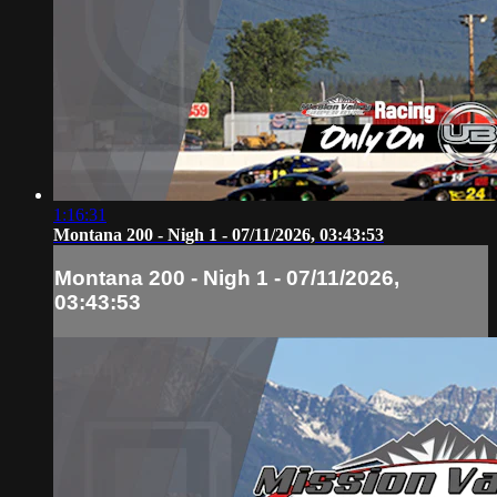
1:16:31
Montana 200 - Nigh 1 - 07/11/2026, 03:43:53
Montana 200 - Nigh 1 - 07/11/2026,
03:43:53