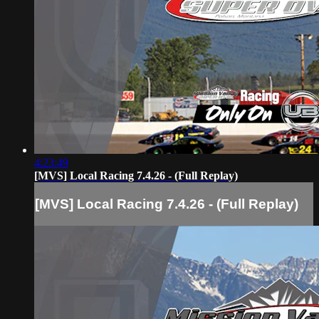
4:23:49
[MVS] Local Racing 7.4.26 - (Full Replay)
[MVS] Local Racing 7.4.26 - (Full Replay)