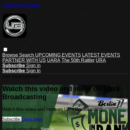
Skip to main content
Browse
Search
UPCOMING EVENTS
LATEST EVENTS
PARTNER WITH US
UARA
The 50th Rattler
URA
Subscribe
Sign in
Subscribe
Sign In
Live stream preview
Watch this video and more on Ultra
Broadcasting
Watch this video and more on Ultra Broadcasting
Subscribe
Learn more
Already subscribed?
Sign in