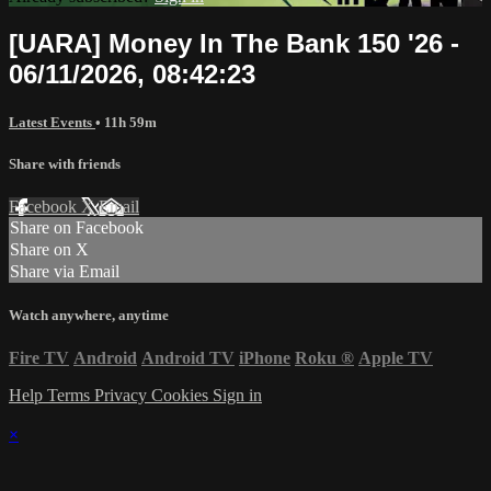
[UARA] Money In The Bank 150 '26 -
06/11/2026, 08:42:23
Latest Events
• 11h 59m
Share with friends
Facebook
X
Email
Share on Facebook
Share on X
Share via Email
Watch anywhere, anytime
Fire TV
Android
Android TV
iPhone
Roku
®
Apple TV
Help
Terms
Privacy
Cookies
Sign in
×