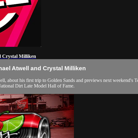
 Crystal Milliken
ael Atwell and Crystal Milliken
about his first trip to Golden Sands and previews next weekend's Text
National Dirt Late Model Hall of Fame.