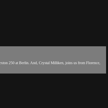
on 250 at Berlin. And, Crystal Milliken, joins us from Florence,