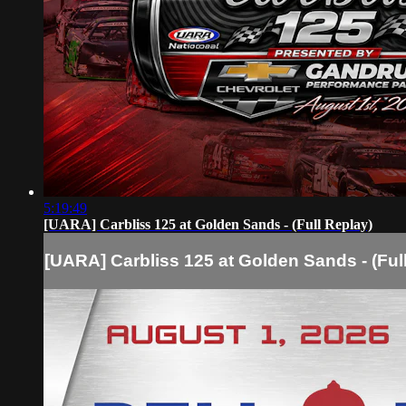
5:19:49
[UARA] Carbliss 125 at Golden Sands - (Full Replay)
[UARA] Carbliss 125 at Golden Sands - (Ful