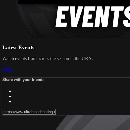
Latest Events
Watch events from across the season in the URA.
Share
Share with your friends