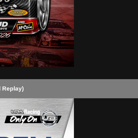
l Replay)