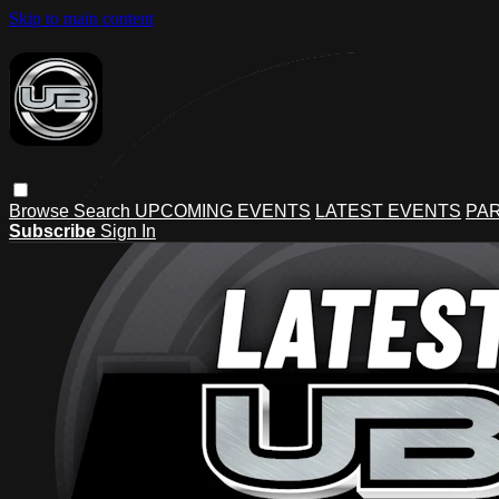
Skip to main content
Browse
Search
UPCOMING EVENTS
LATEST EVENTS
PAR
Subscribe
Sign In