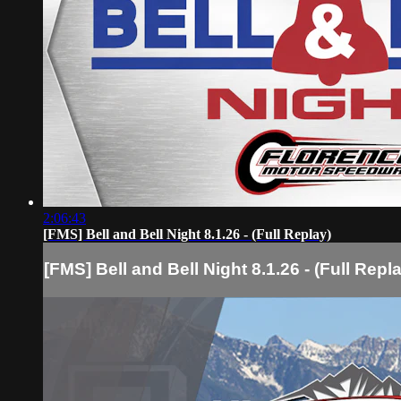
2:06:43
[FMS] Bell and Bell Night 8.1.26 - (Full Replay)
[FMS] Bell and Bell Night 8.1.26 - (Full Repl