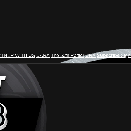
TNER WITH US
UARA
The 50th Rattler
URA
Subscribe
Sign