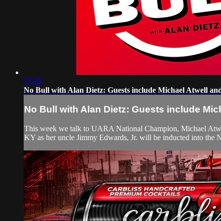
37:25
No Bull with Alan Dietz: Guests include Michael Atwell and
No Bull with Alan Dietz: Guests include Mich
This week we talk to UARA National Champion, Michael Atwell, 
KY as her uncle Jimmy Edwards, Jr. will be inducted into the 