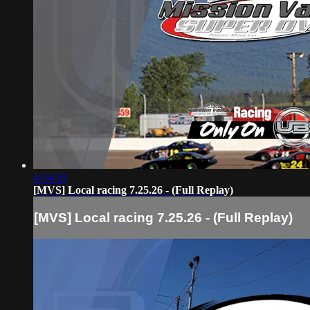
4:14:50
[MVS] Local racing 7.25.26 - (Full Replay)
[MVS] Local racing 7.25.26 - (Full Replay)