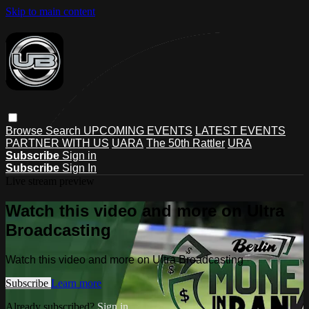
Skip to main content
Browse
Search
UPCOMING EVENTS
LATEST EVENTS
PARTNER WITH US
UARA
The 50th Rattler
URA
Subscribe
Sign in
Subscribe
Sign In
Live stream preview
Watch this video and more on Ultra
Broadcasting
Watch this video and more on Ultra Broadcasting
Subscribe
Learn more
Already subscribed?
Sign in