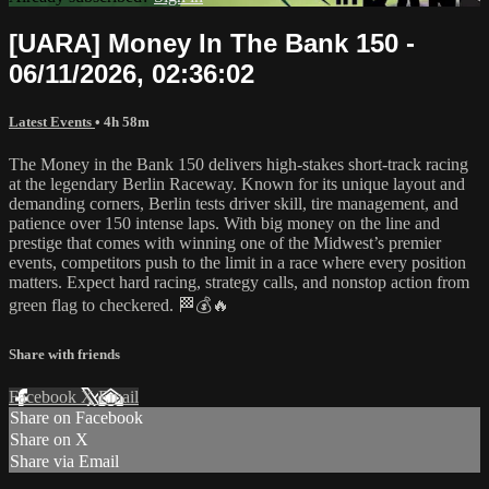
[UARA] Money In The Bank 150 -
06/11/2026, 02:36:02
Latest Events
• 4h 58m
The Money in the Bank 150 delivers high-stakes short-track racing
at the legendary Berlin Raceway. Known for its unique layout and
demanding corners, Berlin tests driver skill, tire management, and
patience over 150 intense laps. With big money on the line and
prestige that comes with winning one of the Midwest’s premier
events, competitors push to the limit in a race where every position
matters. Expect hard racing, strategy calls, and nonstop action from
green flag to checkered. 🏁💰🔥
Share with friends
Facebook
X
Email
Share on Facebook
Share on X
Share via Email