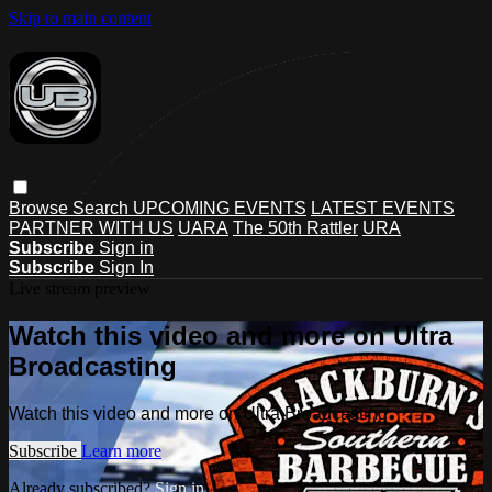
Skip to main content
Browse
Search
UPCOMING EVENTS
LATEST EVENTS
PARTNER WITH US
UARA
The 50th Rattler
URA
Subscribe
Sign in
Subscribe
Sign In
Live stream preview
Watch this video and more on Ultra
Broadcasting
Watch this video and more on Ultra Broadcasting
Subscribe
Learn more
Already subscribed?
Sign in