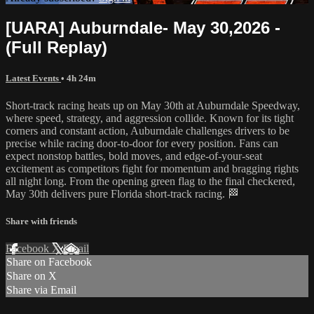
[UARA] Auburndale- May 30,2026 -
(Full Replay)
Latest Events
• 4h 24m
Short-track racing heats up on May 30th at Auburndale Speedway,
where speed, strategy, and aggression collide. Known for its tight
corners and constant action, Auburndale challenges drivers to be
precise while racing door-to-door for every position. Fans can
expect nonstop battles, bold moves, and edge-of-your-seat
excitement as competitors fight for momentum and bragging rights
all night long. From the opening green flag to the final checkered,
May 30th delivers pure Florida short-track racing. 🏁
Share with friends
Facebook
X
Email
Share on Facebook
Share on X
Share via Email