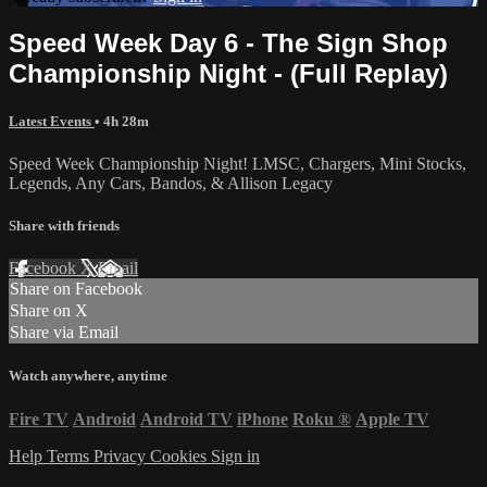
Speed Week Day 6 - The Sign Shop
Championship Night - (Full Replay)
Latest Events
• 4h 28m
Speed Week Championship Night! LMSC, Chargers, Mini Stocks,
Legends, Any Cars, Bandos, & Allison Legacy
Share with friends
Facebook
X
Email
Share on Facebook
Share on X
Share via Email
Watch anywhere, anytime
Fire TV
Android
Android TV
iPhone
Roku
®
Apple TV
Help
Terms
Privacy
Cookies
Sign in