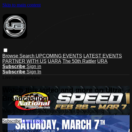
Skip to main content
Browse
Search
UPCOMING EVENTS
LATEST EVENTS
PARTNER WITH US
UARA
The 50th Rattler
URA
Subscribe
Sign in
Subscribe
Sign In
Live stream preview
Watch this video and more on Ultra
Broadcasting
Watch this video and more on Ultra Broadcasting
Subscribe
Learn more
Already subscribed?
Sign in