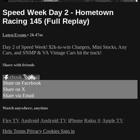
Speed Week Day 2 - Hometown
Racing 145 (Full Replay)
Latest Events
• 2h 47m
Day 2 of Speed Week! $2k-to-win Chargers, Mini Stocks, Any
Cars, and SNMP & VA Vintage Cars hit the track!
Share with friends
Facebook
X
Email
Share on Facebook
Share on X
Share via Email
Watch anywhere, anytime
Fire TV
Android
Android TV
iPhone
Roku
®
Apple TV
Help
Terms
Privacy
Cookies
Sign in