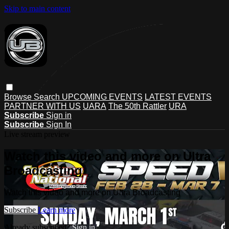
Skip to main content
Browse
Search
UPCOMING EVENTS
LATEST EVENTS
PARTNER WITH US
UARA
The 50th Rattler
URA
Subscribe
Sign in
Subscribe
Sign In
Live stream preview
Watch this video and more on Ultra
Broadcasting
Watch this video and more on Ultra Broadcasting
Subscribe
Learn more
Already subscribed?
Sign in