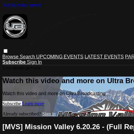
Skip to main content
Browse
Search
UPCOMING EVENTS
LATEST EVENTS
PAR
Subscribe
Sign In
Live stream preview
Watch this video and more on Ultra B
Watch this video and more on Ultra Broadcasting
Subscribe
Learn more
Already subscribed?
Sign in
[MVS] Mission Valley 6.20.26 - (Full Re