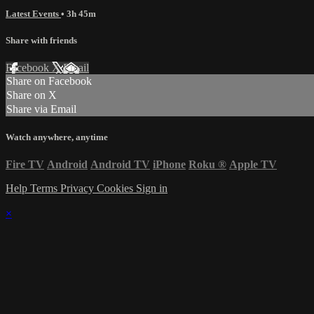
Latest Events
• 3h 45m
Share with friends
Facebook
X
Email
Share on Facebook
Share on X
Share via Email
Watch anywhere, anytime
Fire TV
Android
Android TV
iPhone
Roku
®
Apple TV
Help
Terms
Privacy
Cookies
Sign in
×