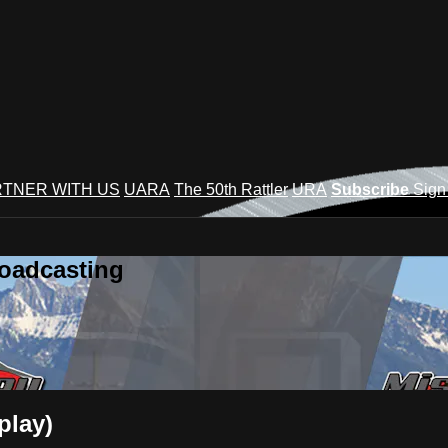
TNER WITH US
UARA
The 50th Rattler
URA
Subscribe
Sign
roadcasting
play)