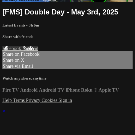
[FMS] Double Day - May 3rd, 2025
Latest Events
• 3h 6m
Share with friends
Facebook
X
Email
Share on Facebook
Share on X
Share via Email
Watch anywhere, anytime
Fire TV
Android
Android TV
iPhone
Roku
®
Apple TV
Help
Terms
Privacy
Cookies
Sign in
×