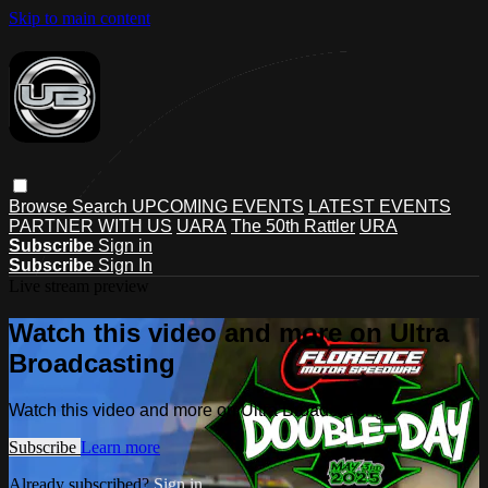
Skip to main content
Browse
Search
UPCOMING EVENTS
LATEST EVENTS
PARTNER WITH US
UARA
The 50th Rattler
URA
Subscribe
Sign in
Subscribe
Sign In
Live stream preview
Watch this video and more on Ultra
Broadcasting
Watch this video and more on Ultra Broadcasting
Subscribe
Learn more
Already subscribed?
Sign in