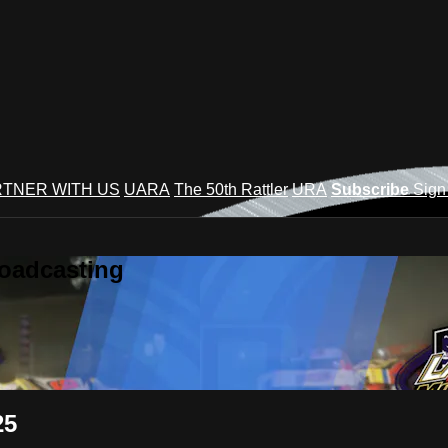
TNER WITH US
UARA
The 50th Rattler
URA
Subscribe
Sign
roadcasting
25