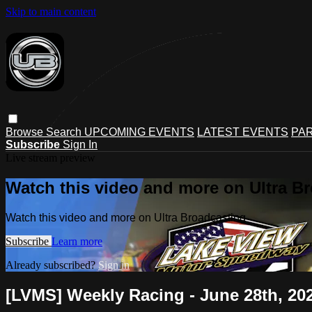
Skip to main content
Browse
Search
UPCOMING EVENTS
LATEST EVENTS
PAR
Subscribe
Sign In
Live stream preview
Watch this video and more on Ultra B
Watch this video and more on Ultra Broadcasting
Subscribe
Learn more
Already subscribed?
Sign in
[LVMS] Weekly Racing - June 28th, 20