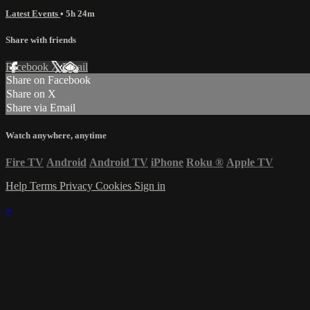
Latest Events
• 5h 24m
Share with friends
Facebook
X
Email
Share on Facebook
Share on X
Share via Email
Watch anywhere, anytime
Fire TV
Android
Android TV
iPhone
Roku
®
Apple TV
Help
Terms
Privacy
Cookies
Sign in
×