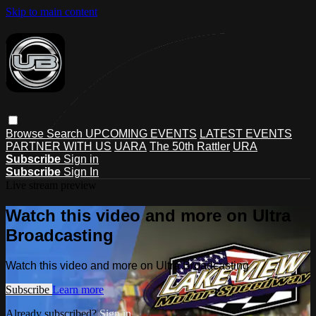
Skip to main content
Browse
Search
UPCOMING EVENTS
LATEST EVENTS
PARTNER WITH US
UARA
The 50th Rattler
URA
Subscribe
Sign in
Subscribe
Sign In
Live stream preview
Watch this video and more on Ultra
Broadcasting
Watch this video and more on Ultra Broadcasting
Subscribe
Learn more
Already subscribed?
Sign in