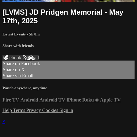
[LVMS] JD Pridgen Memorial - May
17th, 2025
Latest Events
• 5h 0m
Share with friends
Facebook
X
Email
Share on Facebook
Share on X
Share via Email
Watch anywhere, anytime
Fire TV
Android
Android TV
iPhone
Roku
®
Apple TV
Help
Terms
Privacy
Cookies
Sign in
×