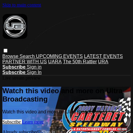
Skip to main content
Browse
Search
UPCOMING EVENTS
LATEST EVENTS
PARTNER WITH US
UARA
The 50th Rattler
URA
Subscribe
Sign in
Subscribe
Sign In
Live stream preview
Watch this video and more on Ultra
Broadcasting
Watch this video and more on Ultra Broadcasting
Subscribe
Learn more
Already subscribed?
Sign in