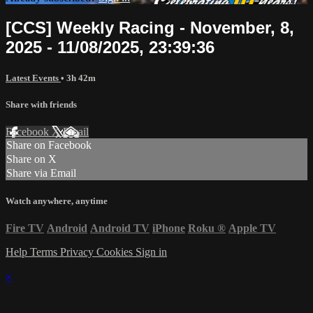
[CCS] Weekly Racing - November, 8,
2025 - 11/08/2025, 23:39:36
Latest Events
• 3h 42m
Share with friends
Facebook
X
Email
Share on Facebook
Share on X
Share via Email
Watch anywhere, anytime
Fire TV
Android
Android TV
iPhone
Roku
®
Apple TV
Help
Terms
Privacy
Cookies
Sign in
×