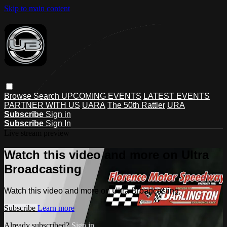
Skip to main content
Browse
Search
UPCOMING EVENTS
LATEST EVENTS
PARTNER WITH US
UARA
The 50th Rattler
URA
Subscribe
Sign in
Subscribe
Sign In
Live stream preview
Watch this video and more on Ultra
Broadcasting
Watch this video and more on Ultra Broadcasting
Subscribe
Learn more
Already subscribed?
Sign in