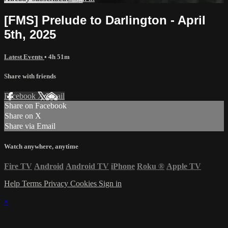
[FMS] Prelude to Darlington - April
5th, 2025
Latest Events
• 4h 51m
Share with friends
Facebook
X
Email
Share on Facebook
Share on X
Share via Email
Watch anywhere, anytime
Fire TV
Android
Android TV
iPhone
Roku
®
Apple TV
Help
Terms
Privacy
Cookies
Sign in
×