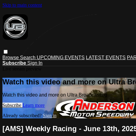
Skip to main content
Browse
Search
UPCOMING EVENTS
LATEST EVENTS
PAR
Subscribe
Sign In
Live stream preview
Watch this video and more on Ultra B
Watch this video and more on Ultra Broadcasting
Subscribe
Learn more
Already subscribed?
Sign in
[AMS] Weekly Racing - June 13th, 202