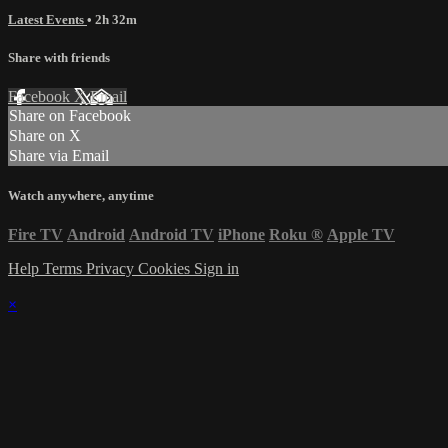
Latest Events
• 2h 32m
Share with friends
Facebook
X
Email
Share on Facebook
Share on X
Share via Email
Watch anywhere, anytime
Fire TV
Android
Android TV
iPhone
Roku
®
Apple TV
Help
Terms
Privacy
Cookies
Sign in
×