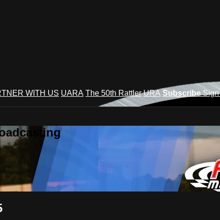
TNER WITH US
UARA
The 50th Rattler
URA
Subscribe
Sign
roadcasting
5