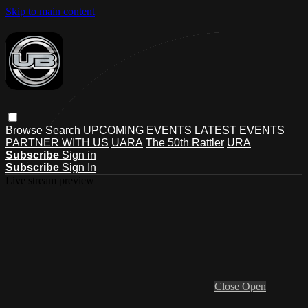
Skip to main content
Browse
Search
UPCOMING EVENTS
LATEST EVENTS
PARTNER WITH US
UARA
The 50th Rattler
URA
Subscribe
Sign in
Subscribe
Sign In
Live stream preview
Close
Open