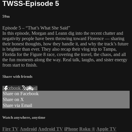
TWSS-Episode 5
59m
Episode 5 – “That’s What She Said”
In this episode, Morgan and Leann dig into the recent chatter and
negativity people have been throwing toward Florence — sharing
their honest thoughts, how they handle it, and why the track’s future
is brighter than ever. They also recap their vlog trip to Tampa,
Florida for the Figure 8 race, covering the travel, the chaos, and all
the fun moments along the way. Real talk, laughs, and sister energy
from start to finish.
Share with friends
Facebook
X
Email
Share on Facebook
Share on X
Share via Email
Watch anywhere, anytime
Fire TV
Android
Android TV
iPhone
Roku
®
Apple TV