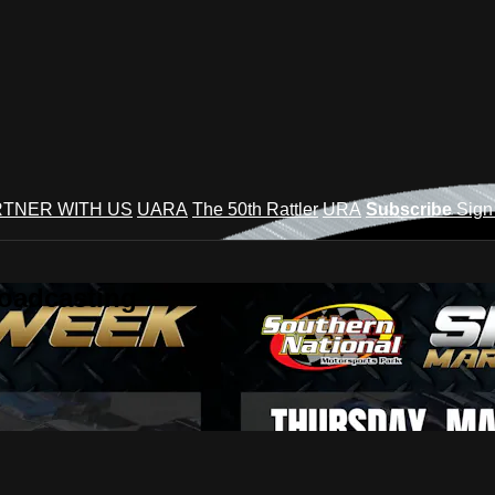
TNER WITH US
UARA
The 50th Rattler
URA
Subscribe
Sign
roadcasting