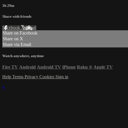
3h 29m
Share with friends
Facebook
X
Email
Share on Facebook
Share on X
Share via Email
Watch anywhere, anytime
Fire TV
Android
Android TV
iPhone
Roku
®
Apple TV
Help
Terms
Privacy
Cookies
Sign in
×