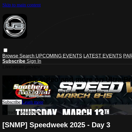
Skip to main content
Browse
Search
UPCOMING EVENTS
LATEST EVENTS
PAR
Subscribe
Sign In
Live stream preview
Watch this video and more on Ultra B
Watch this video and more on Ultra Broadcasting
Subscribe
Learn more
Already subscribed?
Sign in
[SNMP] Speedweek 2025 - Day 3