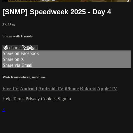
[SNMP] Speedweek 2025 - Day 4
3h 25m
Share with friends
Facebook
X
Email
Share on Facebook
Share on X
Share via Email
Watch anywhere, anytime
Fire TV
Android
Android TV
iPhone
Roku
®
Apple TV
Help
Terms
Privacy
Cookies
Sign in
×