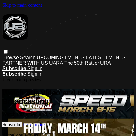
Skip to main content
Browse
Search
UPCOMING EVENTS
LATEST EVENTS
PARTNER WITH US
UARA
The 50th Rattler
URA
Subscribe
Sign in
Subscribe
Sign In
Live stream preview
Watch this video and more on Ultra
Broadcasting
Watch this video and more on Ultra Broadcasting
Subscribe
Learn more
Already subscribed?
Sign in