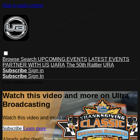
Skip to main content
Browse
Search
UPCOMING EVENTS
LATEST EVENTS
PARTNER WITH US
UARA
The 50th Rattler
URA
Subscribe
Sign in
Subscribe
Sign In
Live stream preview
Watch this video and more on Ultra
Broadcasting
Watch this video and more on Ultra Broadcasting
Subscribe
Learn more
Already subscribed?
Sign in