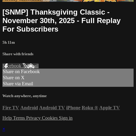
[SNMP] Thanksgiving Classic -
November 30th, 2025 - Full Replay
For Subscribers
5h 11m
Share with friends
Facebook
X
Email
Share on Facebook
Share on X
Share via Email
Watch anywhere, anytime
Fire TV
Android
Android TV
iPhone
Roku
®
Apple TV
Help
Terms
Privacy
Cookies
Sign in
×