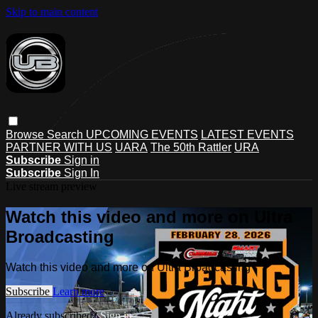
Skip to main content
Browse
Search
UPCOMING EVENTS
LATEST EVENTS
PARTNER WITH US
UARA
The 50th Rattler
URA
Subscribe
Sign in
Subscribe
Sign In
Live stream preview
Watch this video and more on Ultra
Broadcasting
Watch this video and more on Ultra Broadcasting
Subscribe
Learn more
Already subscribed?
Sign in