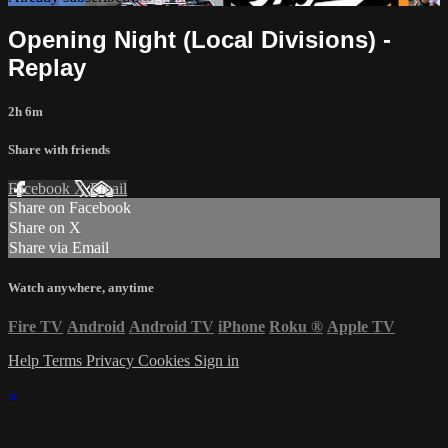
Opening Night (Local Divisions) -
Replay
2h 6m
Share with friends
Facebook
X
Email
Share on Facebook
Share on X
Share via Email
Watch anywhere, anytime
Fire TV
Android
Android TV
iPhone
Roku
®
Apple TV
Help
Terms
Privacy
Cookies
Sign in
×