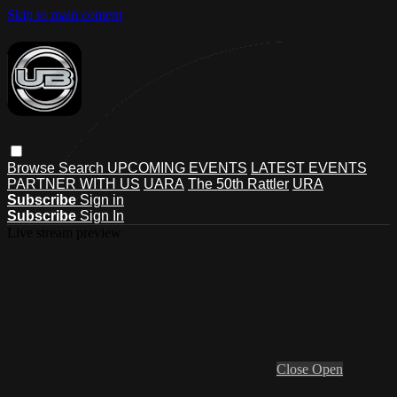
Skip to main content
Browse
Search
UPCOMING EVENTS
LATEST EVENTS
PARTNER WITH US
UARA
The 50th Rattler
URA
Subscribe
Sign in
Subscribe
Sign In
Live stream preview
Close
Open