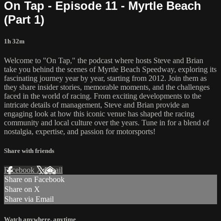
On Tap - Episode 11 - Myrtle Beach
(Part 1)
1h 32m
Welcome to "On Tap," the podcast where hosts Steve and Brian
take you behind the scenes of Myrtle Beach Speedway, exploring its
fascinating journey year by year, starting from 2012. Join them as
they share insider stories, memorable moments, and the challenges
faced in the world of racing. From exciting developments to the
intricate details of management, Steve and Brian provide an
engaging look at how this iconic venue has shaped the racing
community and local culture over the years. Tune in for a blend of
nostalgia, expertise, and passion for motorsports!
Share with friends
Facebook
X
Email
Share on Facebook
Share on X
Share via Email
Watch anywhere, anytime