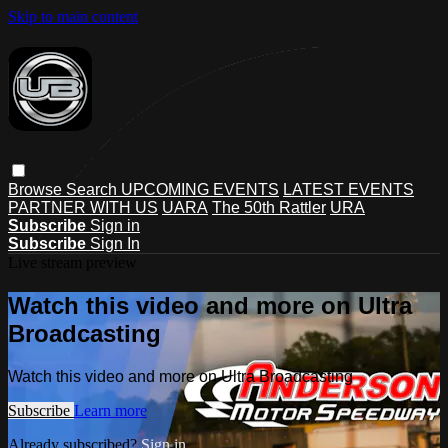
Skip to main content
Browse
Search
UPCOMING EVENTS
LATEST EVENTS
PARTNER WITH US
UARA
The 50th Rattler
URA
Subscribe
Sign in
Subscribe
Sign In
Live stream preview
Watch this video and more on Ultra
Broadcasting
Watch this video and more on Ultra Broadcasting
Subscribe
Learn more
Already subscribed?
Sign in