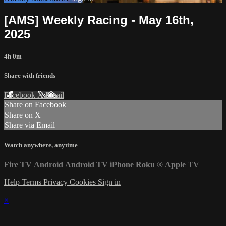
[AMS] Weekly Racing - May 16th,
2025
4h 0m
Share with friends
Facebook
X
Email
Share on Facebook
Share on X
Share via Email
Watch anywhere, anytime
Fire TV
Android
Android TV
iPhone
Roku
®
Apple TV
Help
Terms
Privacy
Cookies
Sign in
×