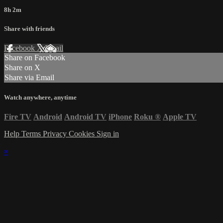
8h 2m
Share with friends
Facebook
X
Email
Share on Facebook
Share on X
Share via Email
Watch anywhere, anytime
Fire TV
Android
Android TV
iPhone
Roku
®
Apple TV
Help
Terms
Privacy
Cookies
Sign in
×