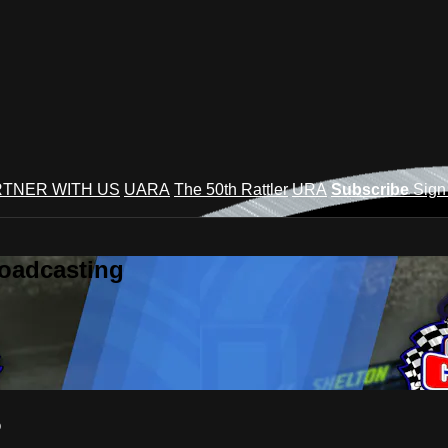
TNER WITH US
UARA
The 50th Rattler
URA
Subscribe
Sign
roadcasting
5