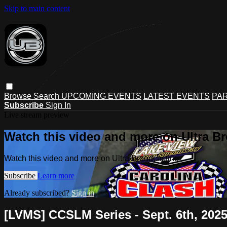
Skip to main content
Browse
Search
UPCOMING EVENTS
LATEST EVENTS
PAR
Subscribe
Sign In
Live stream preview
Watch this video and more on Ultra B
Watch this video and more on Ultra Broadcasting
Subscribe
Learn more
Already subscribed?
Sign in
[LVMS] CCSLM Series - Sept. 6th, 202