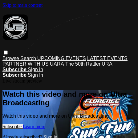
Skip to main content
Browse
Search
UPCOMING EVENTS
LATEST EVENTS
PARTNER WITH US
UARA
The 50th Rattler
URA
Subscribe
Sign in
Subscribe
Sign In
Live stream preview
Watch this video and more on Ultra
Broadcasting
Watch this video and more on Ultra Broadcasting
Subscribe
Learn more
Already subscribed?
Sign in