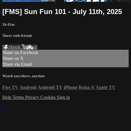
[FMS] Sun Fun 101 - July 11th, 2025
1h 41m
Share with friends
Facebook
X
Email
Share on Facebook
Share on X
Share via Email
Watch anywhere, anytime
Fire TV
Android
Android TV
iPhone
Roku
®
Apple TV
Help
Terms
Privacy
Cookies
Sign in
×