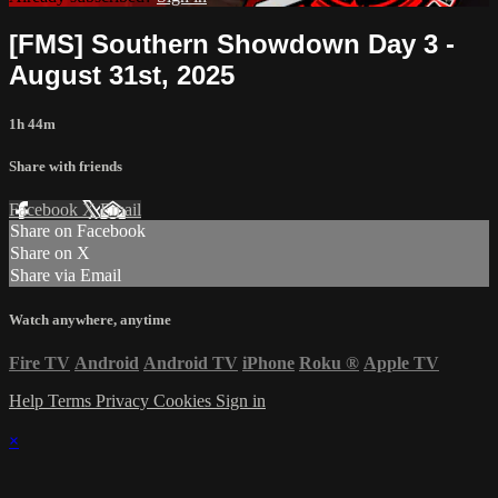
[FMS] Southern Showdown Day 3 -
August 31st, 2025
1h 44m
Share with friends
Facebook
X
Email
Share on Facebook
Share on X
Share via Email
Watch anywhere, anytime
Fire TV
Android
Android TV
iPhone
Roku
®
Apple TV
Help
Terms
Privacy
Cookies
Sign in
×