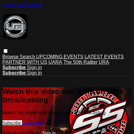
Skip to main content
Browse
Search
UPCOMING EVENTS
LATEST EVENTS
PARTNER WITH US
UARA
The 50th Rattler
URA
Subscribe
Sign in
Subscribe
Sign In
Live stream preview
Watch this video and more on Ultra
Broadcasting
Watch this video and more on Ultra Broadcasting
Subscribe
Learn more
Already subscribed?
Sign in