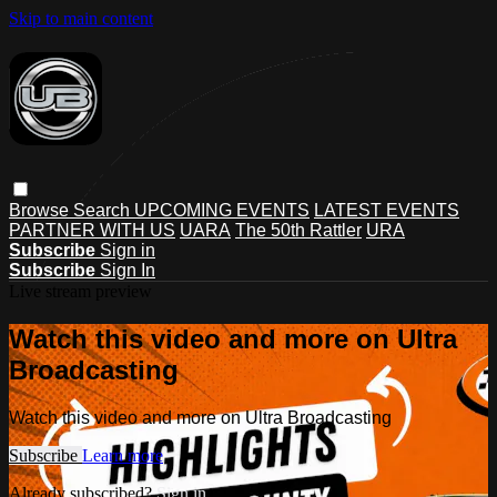
Skip to main content
Browse
Search
UPCOMING EVENTS
LATEST EVENTS
PARTNER WITH US
UARA
The 50th Rattler
URA
Subscribe
Sign in
Subscribe
Sign In
Live stream preview
Watch this video and more on Ultra
Broadcasting
Watch this video and more on Ultra Broadcasting
Subscribe
Learn more
Already subscribed?
Sign in