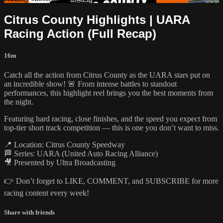
Citrus County Highlights | UARA
Racing Action (Full Recap)
16m
Catch all the action from Citrus County as the UARA stars put on
an incredible show! 🚨 From intense battles to standout
performances, this highlight reel brings you the best moments from
the night.
Featuring hard racing, close finishes, and the speed you expect from
top-tier short track competition — this is one you don’t want to miss.
📍 Location: Citrus County Speedway
🏁 Series: UARA (United Auto Racing Alliance)
🎥 Presented by Ultra Broadcasting
👉 Don’t forget to LIKE, COMMENT, and SUBSCRIBE for more
racing content every week!
Share with friends