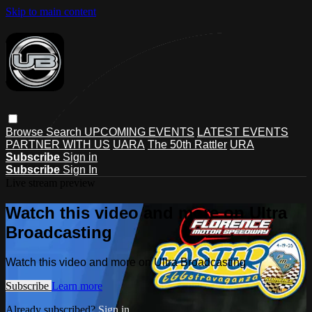
Skip to main content
Browse
Search
UPCOMING EVENTS
LATEST EVENTS
PARTNER WITH US
UARA
The 50th Rattler
URA
Subscribe
Sign in
Subscribe
Sign In
Live stream preview
Watch this video and more on Ultra
Broadcasting
Watch this video and more on Ultra Broadcasting
Subscribe
Learn more
Already subscribed?
Sign in