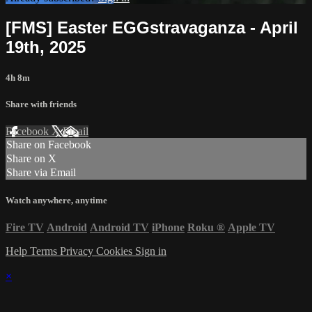
[FMS] Easter EGGstravaganza - April
19th, 2025
4h 8m
Share with friends
Facebook
X
Email
Share on Facebook
Share on X
Share via Email
Watch anywhere, anytime
Fire TV
Android
Android TV
iPhone
Roku
®
Apple TV
Help
Terms
Privacy
Cookies
Sign in
×