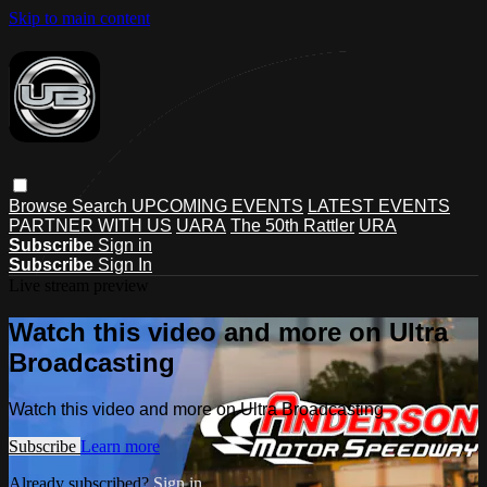
Skip to main content
Browse
Search
UPCOMING EVENTS
LATEST EVENTS
PARTNER WITH US
UARA
The 50th Rattler
URA
Subscribe
Sign in
Subscribe
Sign In
Live stream preview
Watch this video and more on Ultra
Broadcasting
Watch this video and more on Ultra Broadcasting
Subscribe
Learn more
Already subscribed?
Sign in