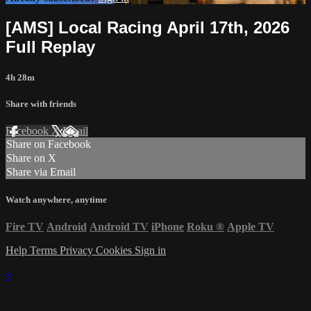
[AMS] Local Racing April 17th, 2026
Full Replay
4h 28m
Share with friends
Facebook
X
Email
Share on Facebook
Share on X
Share via Email
Watch anywhere, anytime
Fire TV
Android
Android TV
iPhone
Roku
®
Apple TV
Help
Terms
Privacy
Cookies
Sign in
×