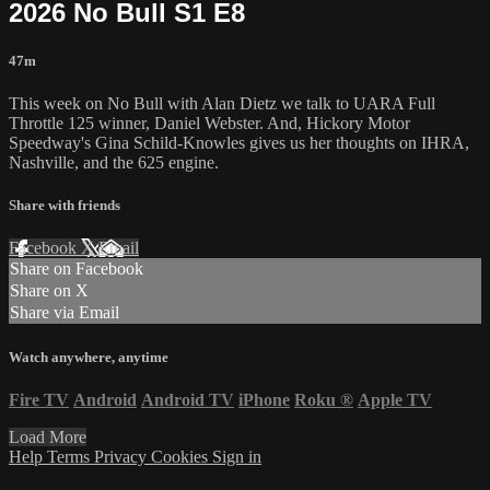
2026 No Bull S1 E8
47m
This week on No Bull with Alan Dietz we talk to UARA Full
Throttle 125 winner, Daniel Webster. And, Hickory Motor
Speedway's Gina Schild-Knowles gives us her thoughts on IHRA,
Nashville, and the 625 engine.
Share with friends
Facebook
X
Email
Share on Facebook
Share on X
Share via Email
Watch anywhere, anytime
Fire TV
Android
Android TV
iPhone
Roku
®
Apple TV
Load More
Help
Terms
Privacy
Cookies
Sign in