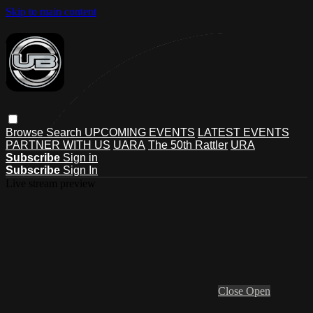
Skip to main content
Browse
Search
UPCOMING EVENTS
LATEST EVENTS
PARTNER WITH US
UARA
The 50th Rattler
URA
Subscribe
Sign in
Subscribe
Sign In
Live stream preview
Close
Open