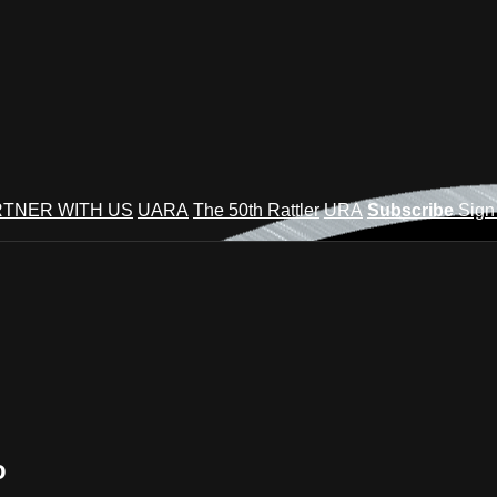
TNER WITH US
UARA
The 50th Rattler
URA
Subscribe
Sign
o