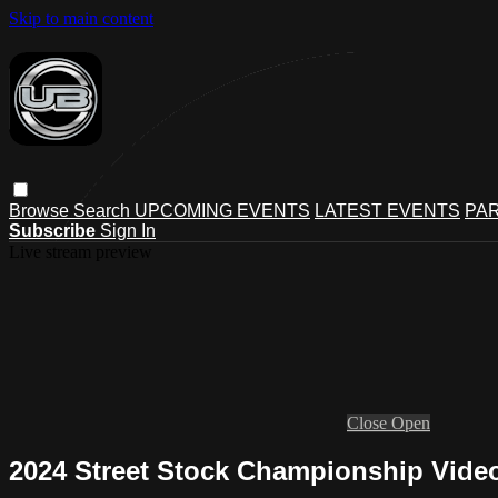
Skip to main content
Browse
Search
UPCOMING EVENTS
LATEST EVENTS
PAR
Subscribe
Sign In
Live stream preview
Close
Open
2024 Street Stock Championship Vide