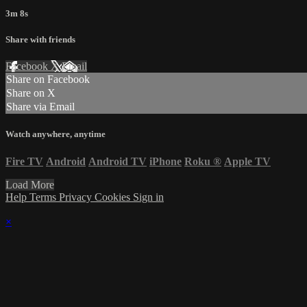
3m 8s
Share with friends
Facebook
X
Email
Share on Facebook
Share on X
Share via Email
Watch anywhere, anytime
Fire TV
Android
Android TV
iPhone
Roku
®
Apple TV
Load More
Help
Terms
Privacy
Cookies
Sign in
×