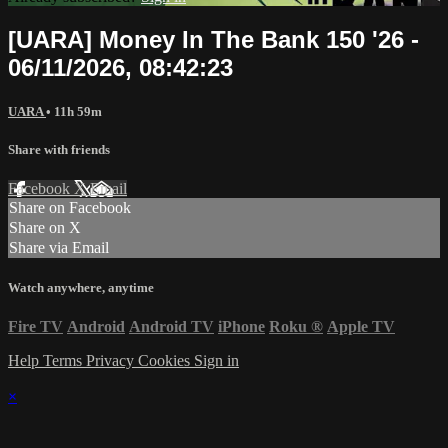
[UARA] Money In The Bank 150 '26 -
06/11/2026, 08:42:23
UARA
• 11h 59m
Share with friends
Facebook
X
Email
Share on Facebook
Share on X
Share via Email
Watch anywhere, anytime
Fire TV
Android
Android TV
iPhone
Roku
®
Apple TV
Help
Terms
Privacy
Cookies
Sign in
×