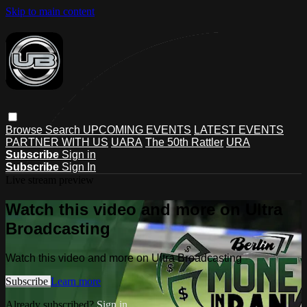
Skip to main content
Browse
Search
UPCOMING EVENTS
LATEST EVENTS
PARTNER WITH US
UARA
The 50th Rattler
URA
Subscribe
Sign in
Subscribe
Sign In
Live stream preview
Watch this video and more on Ultra
Broadcasting
Watch this video and more on Ultra Broadcasting
Subscribe
Learn more
Already subscribed?
Sign in