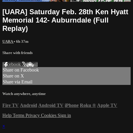
[UARA] Saturday Feb. 28th Ken Hyatt
Memorial 142- Auburndale (Full
Replay)
UARA
• 6h 37m
Share with friends
Facebook
X
Email
Share on Facebook
Share on X
Share via Email
Watch anywhere, anytime
Fire TV
Android
Android TV
iPhone
Roku
®
Apple TV
Help
Terms
Privacy
Cookies
Sign in
×