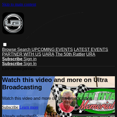
Skip to main content
Browse
Search
UPCOMING EVENTS
LATEST EVENTS
PARTNER WITH US
UARA
The 50th Rattler
URA
Subscribe
Sign in
Subscribe
Sign In
Live stream preview
Watch this video and more on Ultra
Broadcasting
Watch this video and more on Ultra Broadcasting
Subscribe
Learn more
Already subscribed?
Sign in