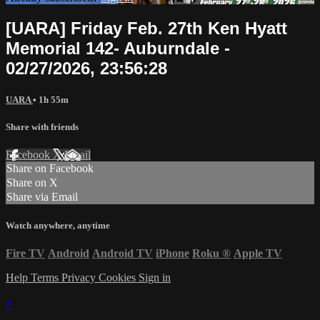
[UARA] Friday Feb. 27th Ken Hyatt
Memorial 142- Auburndale -
02/27/2026, 23:56:28
UARA
• 1h 55m
Share with friends
Facebook
X
Email
Share on Facebook
Share on X
Share via Email
Watch anywhere, anytime
Fire TV
Android
Android TV
iPhone
Roku
®
Apple TV
Help
Terms
Privacy
Cookies
Sign in
×