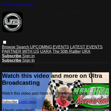
Skip to main content
Browse
Search
UPCOMING EVENTS
LATEST EVENTS
PARTNER WITH US
UARA
The 50th Rattler
URA
Subscribe
Sign in
Subscribe
Sign In
Live stream preview
Watch this video and more on Ultra
Broadcasting
Watch this video and more on Ultra Broadcasting
Subscribe
Learn more
Already subscribed?
Sign in