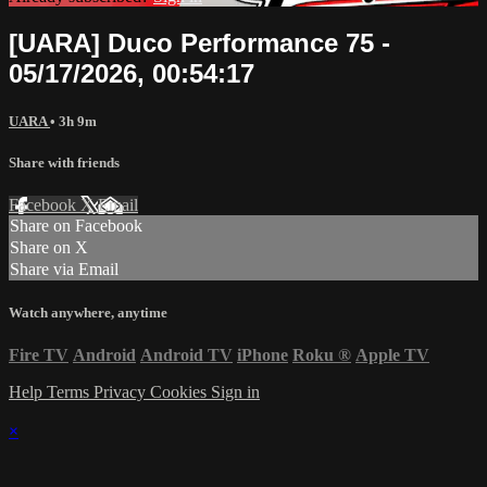
[UARA] Duco Performance 75 -
05/17/2026, 00:54:17
UARA
• 3h 9m
Share with friends
Facebook
X
Email
Share on Facebook
Share on X
Share via Email
Watch anywhere, anytime
Fire TV
Android
Android TV
iPhone
Roku
®
Apple TV
Help
Terms
Privacy
Cookies
Sign in
×