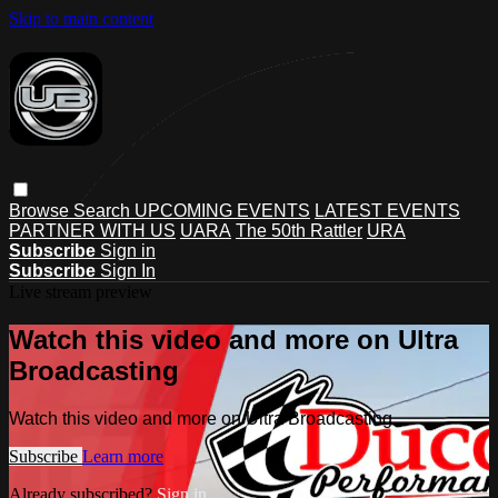
Skip to main content
Browse
Search
UPCOMING EVENTS
LATEST EVENTS
PARTNER WITH US
UARA
The 50th Rattler
URA
Subscribe
Sign in
Subscribe
Sign In
Live stream preview
Watch this video and more on Ultra
Broadcasting
Watch this video and more on Ultra Broadcasting
Subscribe
Learn more
Already subscribed?
Sign in