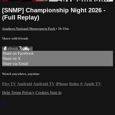
[SNMP] Championship Night 2026 -
(Full Replay)
Southern National Motorsports Park
• 2h 33m
Share with friends
Facebook
X
Email
Share on Facebook
Share on X
Share via Email
Watch anywhere, anytime
Fire TV
Android
Android TV
iPhone
Roku
®
Apple TV
Help
Terms
Privacy
Cookies
Sign in
×