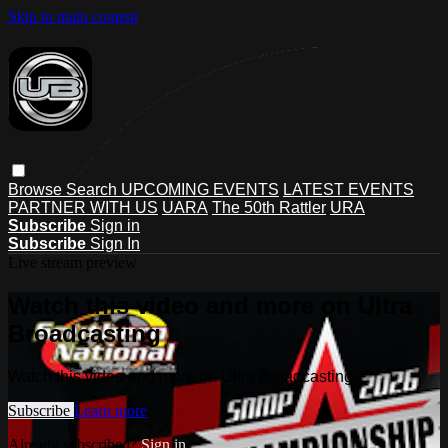
Skip to main content
Browse
Search
UPCOMING EVENTS
LATEST EVENTS
PARTNER WITH US
UARA
The 50th Rattler
URA
Subscribe
Sign in
Subscribe
Sign In
Live stream preview
Watch this video and more on Ultra
Broadcasting
Watch this video and more on Ultra Broadcasting
Subscribe
Learn more
Already subscribed?
Sign in