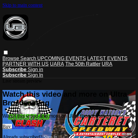
Skip to main content
Browse
Search
UPCOMING EVENTS
LATEST EVENTS
PARTNER WITH US
UARA
The 50th Rattler
URA
Subscribe
Sign in
Subscribe
Sign In
Live stream preview
Watch this video and more on Ultra
Broadcasting
Watch this video and more on Ultra Broadcasting
Buy
Learn more
Already subscribed?
Sign in