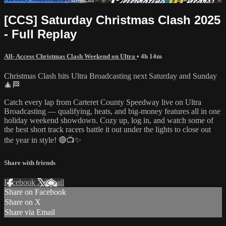
[CCS] Saturday Christmas Clash 2025
- Full Replay
All- Access Christmas Clash Weekend on Ultra
• 4h 14m
Christmas Clash hits Ultra Broadcasting next Saturday and Sunday
🎄🏁
Catch every lap from Carteret County Speedway live on Ultra
Broadcasting — qualifying, heats, and big-money features all in one
holiday weekend showdown. Cozy up, log in, and watch some of
the best short track racers battle it out under the lights to close out
the year in style! 🔴📺✨
Share with friends
Facebook
X
Email
Share on Facebook
Share on X
Share via Email