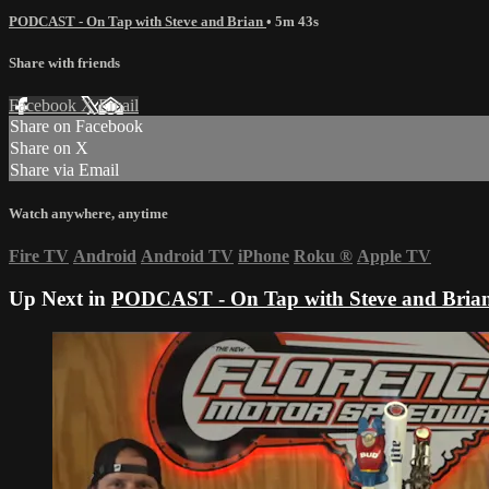
PODCAST - On Tap with Steve and Brian
• 5m 43s
Share with friends
Facebook
X
Email
Share on Facebook
Share on X
Share via Email
Watch anywhere, anytime
Fire TV
Android
Android TV
iPhone
Roku
®
Apple TV
Up Next in
PODCAST - On Tap with Steve and Bria