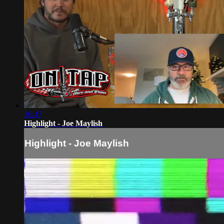
16:47
Highlight - Joe Maylish
Highlight - Joe Maylish