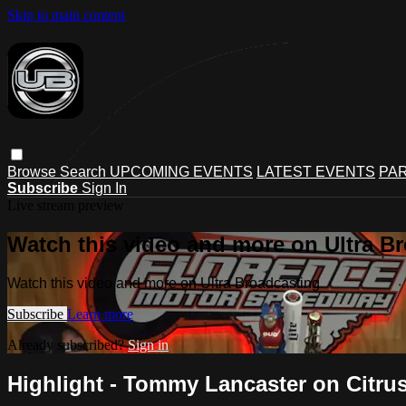
Skip to main content
Browse
Search
UPCOMING EVENTS
LATEST EVENTS
PAR
Subscribe
Sign In
Live stream preview
Watch this video and more on Ultra B
Watch this video and more on Ultra Broadcasting
Subscribe
Learn more
Already subscribed?
Sign in
Highlight - Tommy Lancaster on Citru