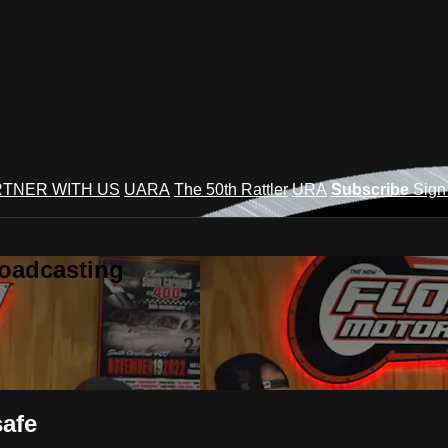
TNER WITH US
UARA
The 50th Rattler
URA
Subscribe
Sign
roadcasting
safe