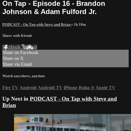
On Tap - Episode 16 - Brandon
Johnson & Adam Fulford Jr.
PODCAST - On Tap with Steve and Brian
• 1h 10m
Share with friends
Facebook
X
Email
Share on Facebook
Share on X
Share via Email
Watch anywhere, anytime
Fire TV
Android
Android TV
iPhone
Roku
®
Apple TV
Up Next in
PODCAST - On Tap with Steve and
Brian