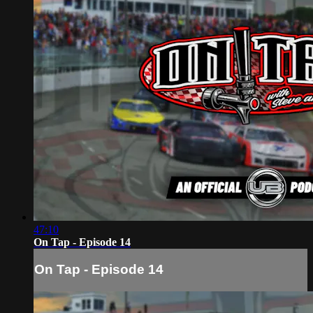
47:10
On Tap - Episode 14
On Tap - Episode 14