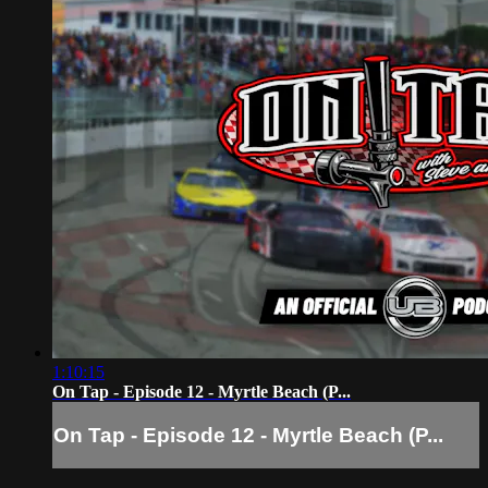
1:10:15
On Tap - Episode 12 - Myrtle Beach (P...
On Tap - Episode 12 - Myrtle Beach (P...