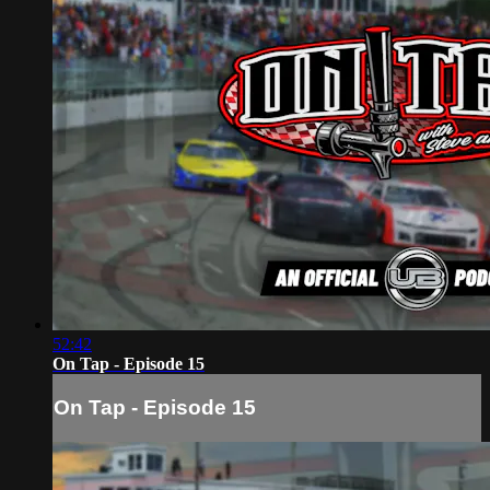
52:42
On Tap - Episode 15
On Tap - Episode 15