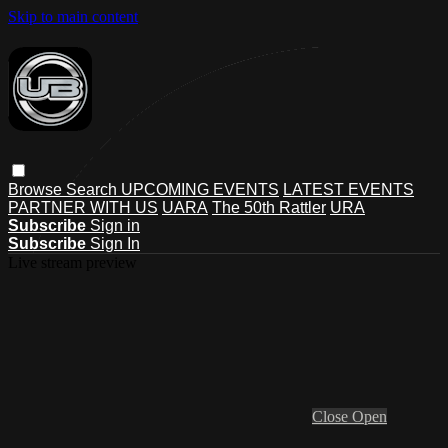
Skip to main content
Browse
Search
UPCOMING EVENTS
LATEST EVENTS
PARTNER WITH US
UARA
The 50th Rattler
URA
Subscribe
Sign in
Subscribe
Sign In
Live stream preview
Close
Open