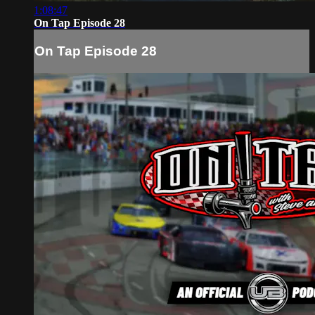
1:08:47
On Tap Episode 28
On Tap Episode 28