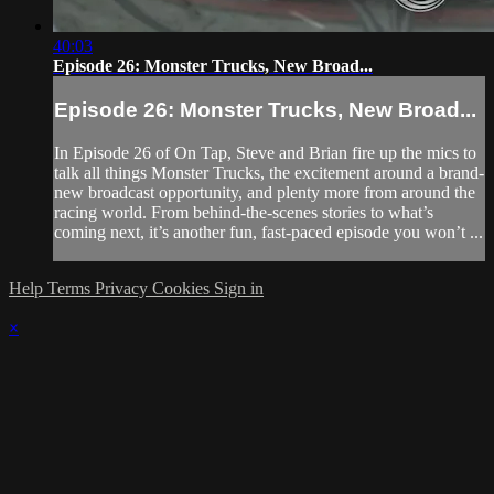
40:03
Episode 26: Monster Trucks, New Broad...
Episode 26: Monster Trucks, New Broad...
In Episode 26 of On Tap, Steve and Brian fire up the mics to
talk all things Monster Trucks, the excitement around a brand-
new broadcast opportunity, and plenty more from around the
racing world. From behind-the-scenes stories to what’s
coming next, it’s another fun, fast-paced episode you won’t ...
Help
Terms
Privacy
Cookies
Sign in
×