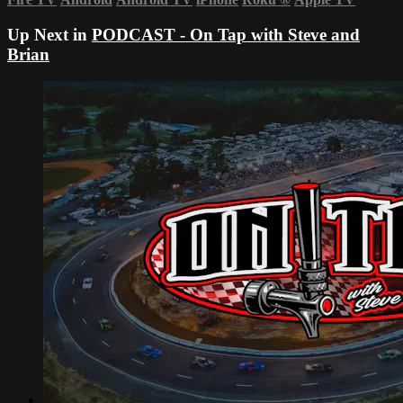
Up Next in
PODCAST - On Tap with Steve and
Brian