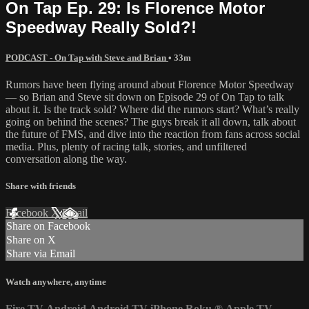
On Tap Ep. 29: Is Florence Motor
Speedway Really Sold?!
PODCAST - On Tap with Steve and Brian
• 33m
Rumors have been flying around about Florence Motor Speedway
— so Brian and Steve sit down on Episode 29 of On Tap to talk
about it. Is the track sold? Where did the rumors start? What’s really
going on behind the scenes? The guys break it all down, talk about
the future of FMS, and dive into the reaction from fans across social
media. Plus, plenty of racing talk, stories, and unfiltered
conversation along the way.
Share with friends
Facebook
X
Email
Share on Facebook
Share on X
Share via Email
Watch anywhere, anytime
Fire TV
Android
Android TV
iPhone
Roku
®
Apple TV