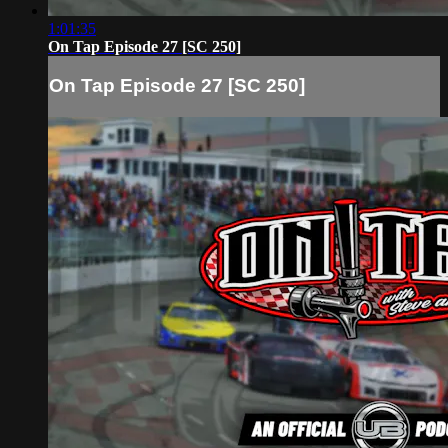
1:01:35
On Tap Episode 27 [SC 250]
On Tap Episode 27 [SC 250]