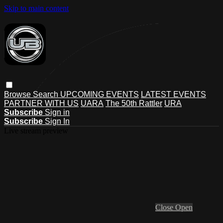
Skip to main content
Browse
Search
UPCOMING EVENTS
LATEST EVENTS
PARTNER WITH US
UARA
The 50th Rattler
URA
Subscribe
Sign in
Subscribe
Sign In
Live stream preview
Close
Open