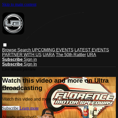
Skip to main content
Browse
Search
UPCOMING EVENTS
LATEST EVENTS
PARTNER WITH US
UARA
The 50th Rattler
URA
Subscribe
Sign in
Subscribe
Sign In
Live stream preview
Watch this video and more on Ultra
Broadcasting
Watch this video and more on Ultra Broadcasting
Subscribe
Learn more
Already subscribed?
Sign in