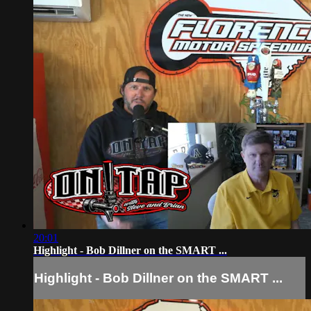
20:01
Highlight - Bob Dillner on the SMART ...
Highlight - Bob Dillner on the SMART ...