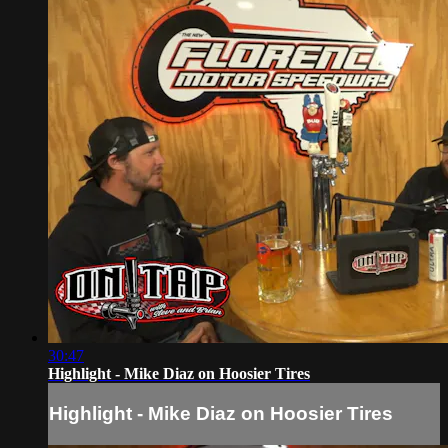
30:47
Highlight - Mike Diaz on Hoosier Tires
Highlight - Mike Diaz on Hoosier Tires