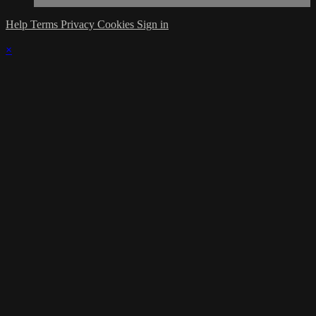
Help
Terms
Privacy
Cookies
Sign in
×