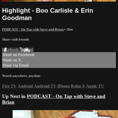
Highlight - Boo Carlisle & Erin
Goodman
PODCAST - On Tap with Steve and Brian
• 26m
Share with friends
Facebook
X
Email
Share on Facebook
Share on X
Share via Email
Watch anywhere, anytime
Fire TV
Android
Android TV
iPhone
Roku
®
Apple TV
Up Next in
PODCAST - On Tap with Steve and
Brian