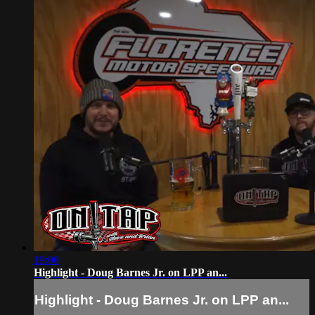
19:00
Highlight - Doug Barnes Jr. on LPP an...
Highlight - Doug Barnes Jr. on LPP an...