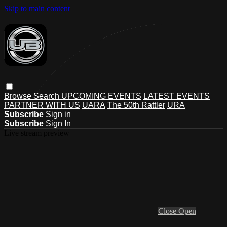
Skip to main content
Browse
Search
UPCOMING EVENTS
LATEST EVENTS
PARTNER WITH US
UARA
The 50th Rattler
URA
Subscribe
Sign in
Subscribe
Sign In
Live stream preview
Close
Open