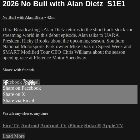
2026 No Bull with Alan Dietz_S1E1
No Bull with Alan Dietz
• 42m
Ultra Broadcasting's Alan Dietz returns to the short track stock car
streaming world in this debut episode. Alan talks to UARA
President Ricky Brooks about the upcoming season, Southern
National Motorsports Park owner Mike Diaz on Speed Week and
SMART Modified Tour CEO Chris Williams about the season
opening race at Florence Motor Speedway.
Share with friends
Facebook
X
Email
Share on Facebook
Share on X
Share via Email
Watch anywhere, anytime
Fire TV
Android
Android TV
iPhone
Roku
®
Apple TV
Load More