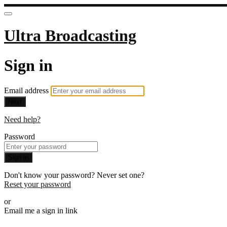
Ultra Broadcasting
Sign in
Email address
Next
Need help?
Password
Sign in
Don't know your password? Never set one?
Reset your password
or
Email me a sign in link