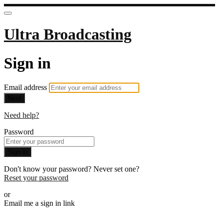
Ultra Broadcasting
Sign in
Email address
Next
Need help?
Password
Sign in
Don't know your password? Never set one?
Reset your password
or
Email me a sign in link