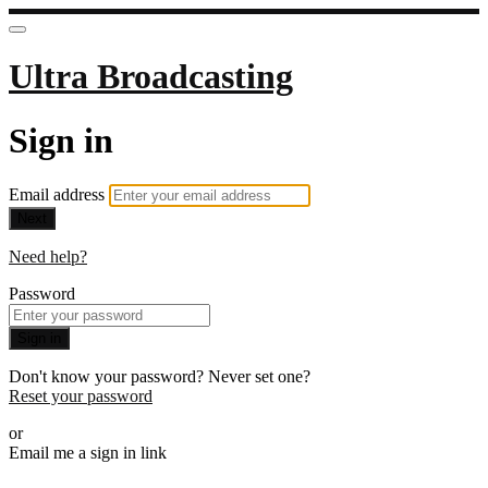
Ultra Broadcasting
Sign in
Email address
Next
Need help?
Password
Sign in
Don't know your password? Never set one?
Reset your password
or
Email me a sign in link