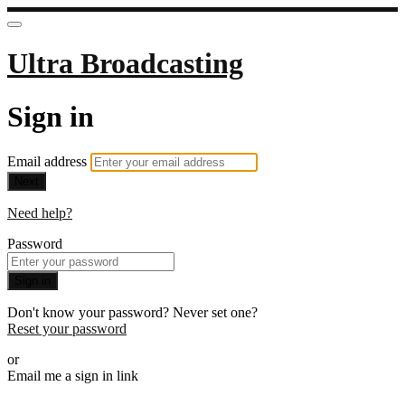
Ultra Broadcasting
Sign in
Email address
Next
Need help?
Password
Sign in
Don't know your password? Never set one?
Reset your password
or
Email me a sign in link