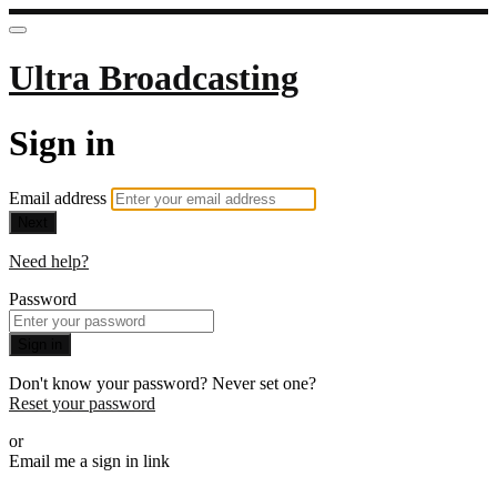
Ultra Broadcasting
Sign in
Email address
Next
Need help?
Password
Sign in
Don't know your password? Never set one?
Reset your password
or
Email me a sign in link