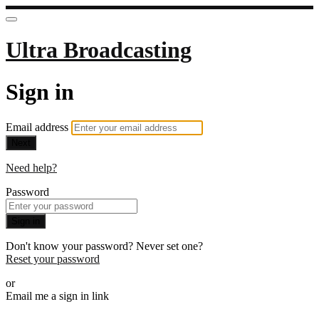
Ultra Broadcasting
Sign in
Email address
Next
Need help?
Password
Sign in
Don't know your password? Never set one?
Reset your password
or
Email me a sign in link