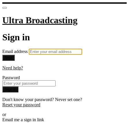
Ultra Broadcasting
Sign in
Email address
Next
Need help?
Password
Sign in
Don't know your password? Never set one?
Reset your password
or
Email me a sign in link