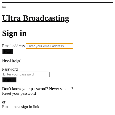
Ultra Broadcasting
Sign in
Email address
Next
Need help?
Password
Sign in
Don't know your password? Never set one?
Reset your password
or
Email me a sign in link