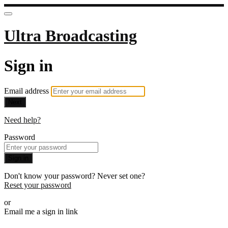
Ultra Broadcasting
Sign in
Email address
Next
Need help?
Password
Sign in
Don't know your password? Never set one?
Reset your password
or
Email me a sign in link